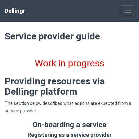
Dellingr
Toggl
navig
Service provider guide
Work in progress
Providing resources via
Dellingr platform
The section below describes what actions are expected from a
service provider
On-boarding a service
Registering as a service provider