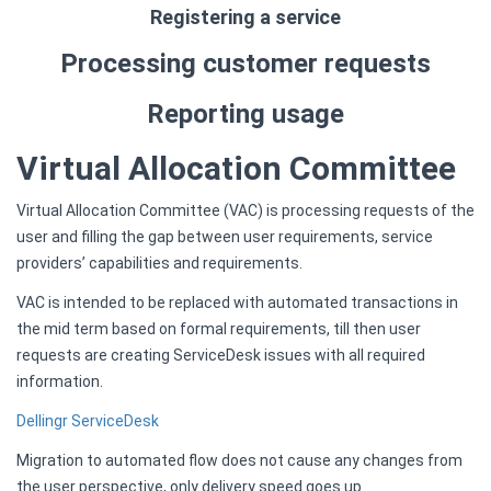
Registering a service
Processing customer requests
Reporting usage
Virtual Allocation Committee
Virtual Allocation Committee (VAC) is processing requests of the
user and filling the gap between user requirements, service
providers’ capabilities and requirements.
VAC is intended to be replaced with automated transactions in
the mid term based on formal requirements, till then user
requests are creating ServiceDesk issues with all required
information.
Dellingr ServiceDesk
Migration to automated flow does not cause any changes from
the user perspective, only delivery speed goes up.