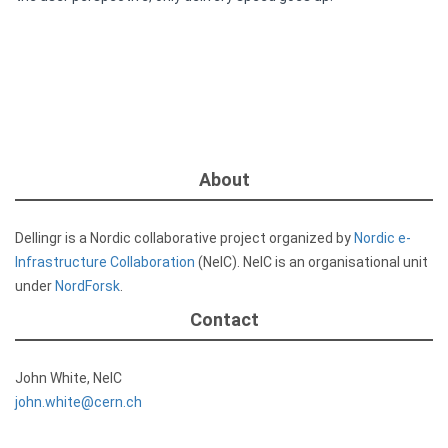
About
Dellingr is a Nordic collaborative project organized by
Nordic e-
Infrastructure Collaboration
(NeIC). NeIC is an organisational unit
under
NordForsk
.
Contact
John White, NeIC
john.white@cern.ch